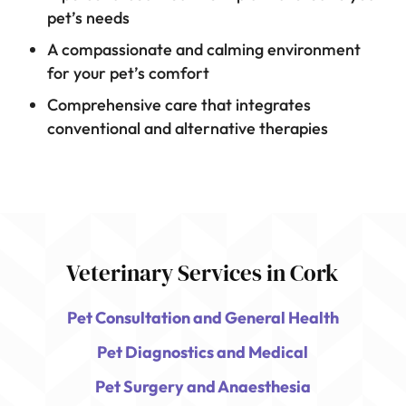
pet’s needs
A compassionate and calming environment
for your pet’s comfort
Comprehensive care that integrates
conventional and alternative therapies
Veterinary Services in Cork
Pet Consultation and General Health
Pet Diagnostics and Medical
Pet Surgery and Anaesthesia