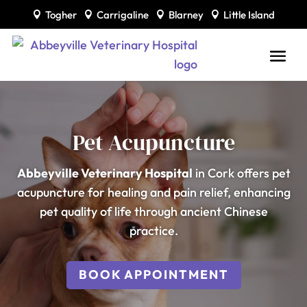
Togher
Carrigaline
Blarney
Little Island




Pet Acupuncture
Abbeyville Veterinary Hospital
in Cork offers pet
acupuncture for healing and pain relief, enhancing
pet quality of life through ancient Chinese
practice.
BOOK APPOINTMENT