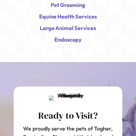
Pet Grooming
Equine Health Services
Large Animal Services
Endoscopy
Ready to Visit?
We proudly serve the pets of Togher,