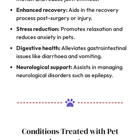
Enhanced recovery:
Aids in the recovery
process post-surgery or injury.
Stress reduction:
Promotes relaxation and
reduces anxiety in pets.
Digestive health:
Alleviates gastrointestinal
issues like diarrhoea and vomiting.
Neurological support:
Assists in managing
neurological disorders such as epilepsy.

Conditions Treated with Pet