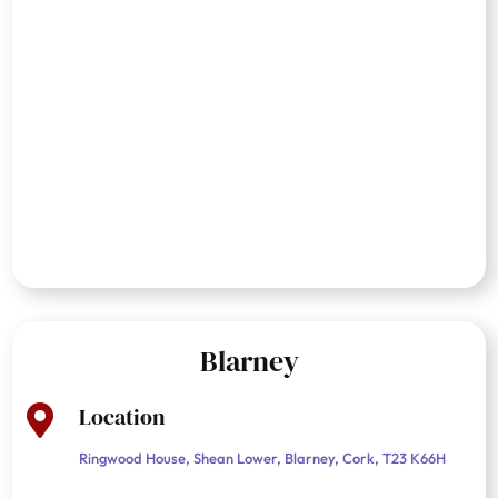
Blarney
Location

Ringwood House, Shean Lower, Blarney, Cork, T23 K66H