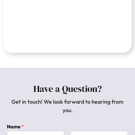
Have a Question?
Get in touch! We look forward to hearing from
you.
Name
*