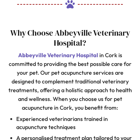

Why Choose Abbeyville Veterinary
Hospital?
Abbeyville Veterinary Hospital
in Cork is
committed to providing the best possible care for
your pet. Our pet acupuncture services are
designed to complement traditional veterinary
treatments, offering a holistic approach to health
and wellness. When you choose us for pet
acupuncture in Cork, you benefit from:
Experienced veterinarians trained in
acupuncture techniques
A personalised treatment plan tailored to your