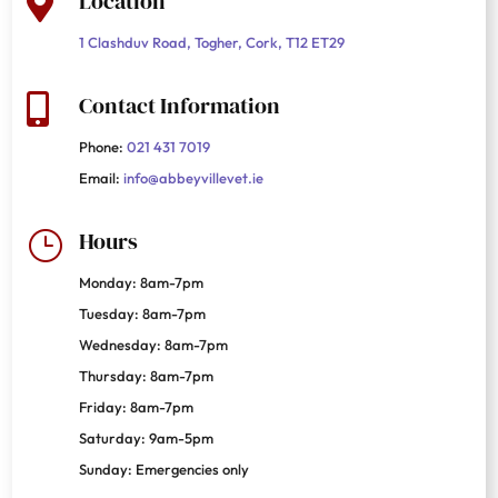
Location

1 Clashduv Road, Togher, Cork, T12 ET29
Contact Information

Phone:
021 431 7019
Email:
info@abbeyvillevet.ie
Hours
}
Monday: 8am-7pm
Tuesday: 8am-7pm
Wednesday: 8am-7pm
Thursday: 8am-7pm
Friday: 8am-7pm
Saturday: 9am-5pm
Sunday: Emergencies only