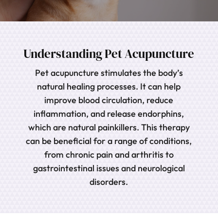
Understanding Pet Acupuncture
Pet acupuncture stimulates the body’s
natural healing processes. It can help
improve blood circulation, reduce
inflammation, and release endorphins,
which are natural painkillers. This therapy
can be beneficial for a range of conditions,
from chronic pain and arthritis to
gastrointestinal issues and neurological
disorders.