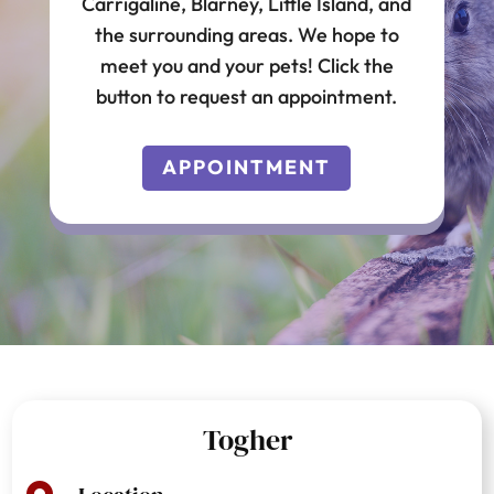
Carrigaline, Blarney, Little Island, and
the surrounding areas. We hope to
meet you and your pets! Click the
button to request an appointment.
APPOINTMENT
Togher