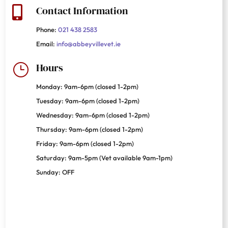
Contact Information

Phone:
021 438 2583
Email:
info@abbeyvillevet.ie
Hours
}
Monday: 9am-6pm (closed 1-2pm)
Tuesday: 9am-6pm (closed 1-2pm)
Wednesday: 9am-6pm (closed 1-2pm)
Thursday: 9am-6pm (closed 1-2pm)
Friday: 9am-6pm (closed 1-2pm)
Saturday: 9am-5pm (Vet available 9am-1pm)
Sunday: OFF