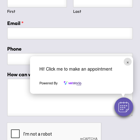
First
Last
Email
*
Phone
×
Hi! Click me to make an appointment
How can we help you?
*
Powered By