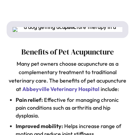
Benefits of Pet Acupuncture
Many pet owners choose acupuncture as a
complementary treatment to traditional
veterinary care. The benefits of pet acupuncture
at
Abbeyville Veterinary Hospital
include:
Pain relief:
Effective for managing chronic
pain conditions such as arthritis and hip
dysplasia.
Improved mobility:
Helps increase range of
motion and reduce joint stiffness.