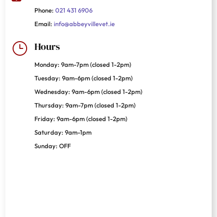
Phone:
021 431 6906
Email:
info@abbeyvillevet.ie
Hours
}
Monday: 9am-7pm (closed 1-2pm)
Tuesday: 9am-6pm (closed 1-2pm)
Wednesday: 9am-6pm (closed 1-2pm)
Thursday: 9am-7pm (closed 1-2pm)
Friday: 9am-6pm (closed 1-2pm)
Saturday: 9am-1pm
Sunday: OFF