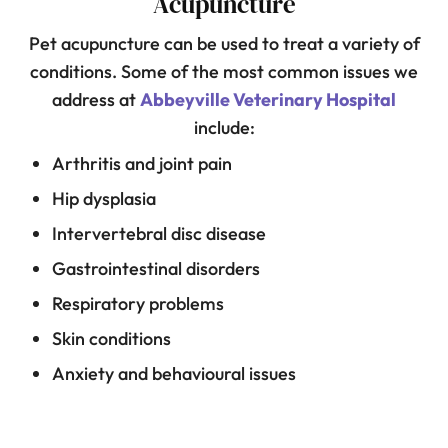
Acupuncture
Pet acupuncture can be used to treat a variety of
conditions. Some of the most common issues we
address at
Abbeyville Veterinary Hospital
include:
Arthritis and joint pain
Hip dysplasia
Intervertebral disc disease
Gastrointestinal disorders
Respiratory problems
Skin conditions
Anxiety and behavioural issues