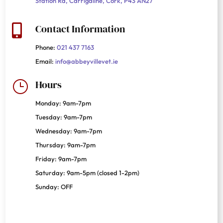
Station Rd, Carrigaline, Cork, P43 AN27
Contact Information

Phone:
021 437 7163
Email:
info@abbeyvillevet.ie
Hours
}
Monday: 9am-7pm
Tuesday: 9am-7pm
Wednesday: 9am-7pm
Thursday: 9am-7pm
Friday: 9am-7pm
Saturday: 9am-5pm (closed 1-2pm)
Sunday: OFF