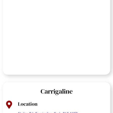
Carrigaline
Location
