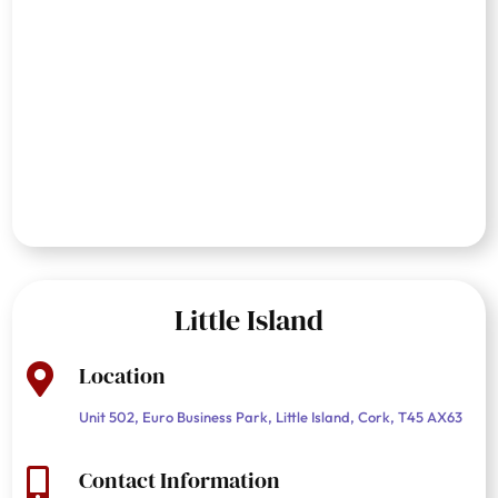
Little Island
Location

Unit 502, Euro Business Park, Little Island, Cork, T45 AX63
Contact Information
